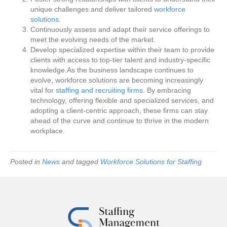
unique challenges and deliver tailored
workforce
solutions
.
Continuously assess and adapt their service offerings to
meet the evolving needs of the market.
Develop specialized expertise within their team to provide
clients with access to top-tier talent and industry-specific
knowledge.As the business landscape continues to
evolve, workforce solutions are becoming increasingly
vital for
staffing and recruiting firms
. By embracing
technology, offering flexible and specialized services, and
adopting a client-centric approach, these firms can stay
ahead of the curve and continue to thrive in the modern
workplace.
Posted in
News
and tagged
Workforce Solutions for Staffing