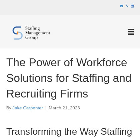
The Power of Workforce
Solutions for Staffing and
Recruiting Firms
By
Jake Carpenter
|
March 21, 2023
Transforming the Way Staffing