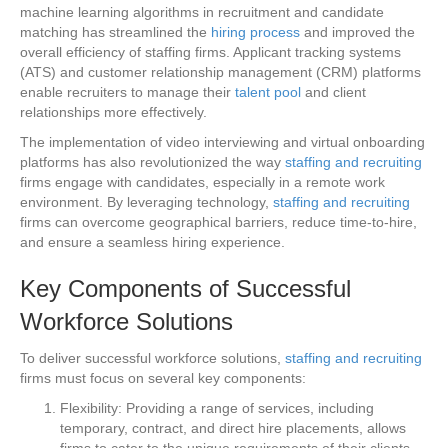
machine learning algorithms in recruitment and candidate
matching has streamlined the
hiring process
and improved the
overall efficiency of staffing firms. Applicant tracking systems
(ATS) and customer relationship management (CRM) platforms
enable recruiters to manage their
talent pool
and client
relationships more effectively.
The implementation of video interviewing and virtual onboarding
platforms has also revolutionized the way
staffing and recruiting
firms engage with candidates, especially in a remote work
environment. By leveraging technology,
staffing and recruiting
firms can overcome geographical barriers, reduce time-to-hire,
and ensure a seamless hiring experience.
Key Components of Successful
Workforce Solutions
To deliver successful workforce solutions,
staffing and recruiting
firms must focus on several key components:
Flexibility: Providing a range of services, including
temporary, contract, and direct hire placements, allows
firms to cater to the unique requirements of their clients