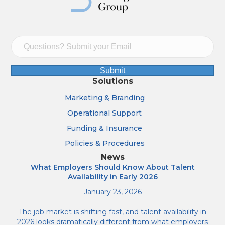
Submit
Solutions
Marketing & Branding
Operational Support
Funding & Insurance
Policies & Procedures
News
What Employers Should Know About Talent
Availability in Early 2026
January 23, 2026
The job market is shifting fast, and talent availability in
2026 looks dramatically different from what employers