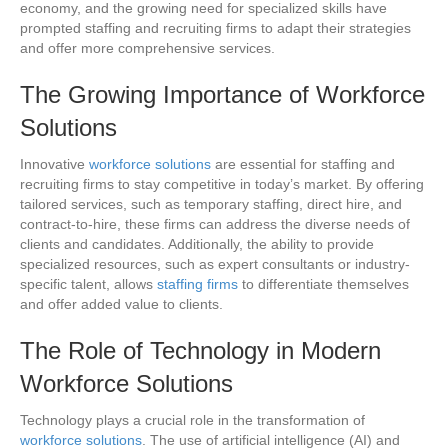
economy, and the growing need for specialized skills have
prompted staffing and recruiting firms to adapt their strategies
and offer more comprehensive services.
The Growing Importance of
Workforce
Solutions
Innovative
workforce solutions
are essential for staffing and
recruiting firms to stay competitive in today’s market. By offering
tailored services, such as temporary staffing, direct hire, and
contract-to-hire, these firms can address the diverse needs of
clients and candidates. Additionally, the ability to provide
specialized resources, such as expert consultants or industry-
specific talent, allows
staffing firms
to differentiate themselves
and offer added value to clients.
The Role of Technology in Modern
Workforce Solutions
Technology plays a crucial role in the transformation of
workforce solutions
. The use of artificial intelligence (AI) and