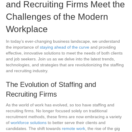
and Recruiting Firms Meet the
Challenges of the Modern
Workplace
In today’s ever-changing business landscape, we understand
the importance of
staying ahead of the curve
and providing
effective, innovative solutions to meet the needs of both clients
and job seekers. Join us as we delve into the latest trends,
technologies, and strategies that are revolutionizing the staffing
and recruiting industry.
The Evolution of Staffing and
Recruiting Firms
As the world of work has evolved, so too have staffing and
recruiting firms. No longer focused solely on traditional
recruitment methods, these firms are now embracing a variety
of
workforce solutions
to better serve their clients and
candidates. The shift towards
remote work
, the rise of the gig