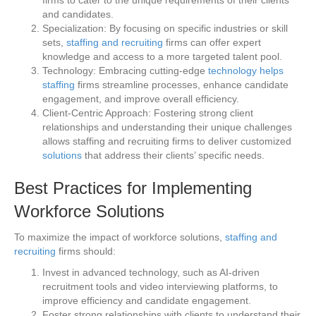
and candidates.
Specialization: By focusing on specific industries or skill
sets,
staffing and recruiting
firms can offer expert
knowledge and access to a more targeted talent pool.
Technology: Embracing cutting-edge
technology helps
staffing
firms streamline processes, enhance candidate
engagement, and improve overall efficiency.
Client-Centric Approach: Fostering strong client
relationships and understanding their unique challenges
allows staffing and recruiting firms to deliver customized
solutions
that address their clients’ specific needs.
Best Practices for Implementing
Workforce Solutions
To maximize the impact of workforce solutions,
staffing and
recruiting
firms should:
Invest in advanced technology, such as AI-driven
recruitment tools and video interviewing platforms, to
improve efficiency and candidate engagement.
Foster strong relationships with clients to understand their