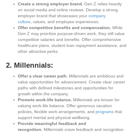
Create a strong employer brand.
Gen Z relies heavily
on social media and online reviews. Develop a strong
employer brand that showcases your
company
culture
, values, and employee experiences.
Offer competitive benefits and compensation.
While
Gen Z may prioritize purpose-driven work, they still value
competitive salaries and benefits. Offer comprehensive
healthcare plans, student loan repayment assistance, and
other attractive perks.
2. Millennials:
Offer a clear career path.
Millennials are ambitious and
value opportunities for advancement. Create clear career
paths with defined milestones and opportunities for
growth within the company.
Promote work-life balance.
Millennials are known for
valuing work-life balance. Offer generous vacation
policies, flexible work arrangements, and
programs
that
support mental and physical wellbeing.
Provide meaningful feedback and
recognition.
Millennials crave feedback and recognition