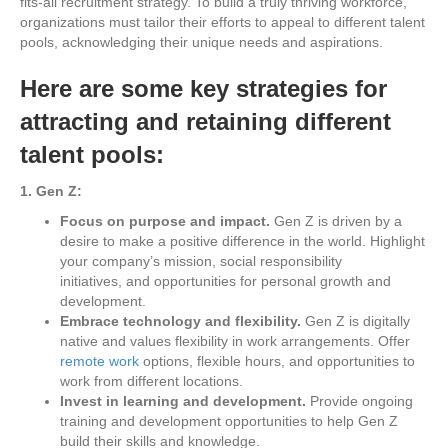
fits-all recruitment strategy. To build a truly thriving workforce,
organizations must tailor their efforts to appeal to different talent
pools, acknowledging their unique needs and aspirations.
Here are some key strategies for
attracting and retaining different
talent pools:
1. Gen Z:
Focus on purpose and impact.
Gen Z is driven by a
desire to make a positive difference in the world. Highlight
your company’s mission, social responsibility
initiatives, and opportunities for personal growth and
development.
Embrace technology and flexibility.
Gen Z is digitally
native and values flexibility in work arrangements. Offer
remote work
options, flexible hours, and opportunities to
work from different locations.
Invest in learning and development.
Provide ongoing
training and development opportunities to help Gen Z
build their skills and knowledge.