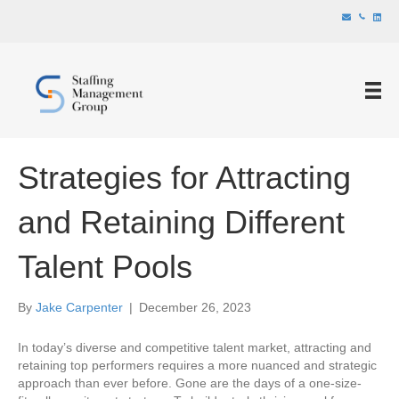
Strategies for Attracting
and Retaining Different
Talent Pools
By
Jake Carpenter
|
December 26, 2023
In today’s diverse and competitive talent market, attracting and
retaining top performers requires a more nuanced and strategic
approach than ever before. Gone are the days of a one-size-