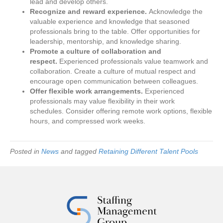
lead and develop others.
Recognize and reward experience.
Acknowledge the
valuable experience and knowledge that seasoned
professionals bring to the table. Offer opportunities for
leadership, mentorship, and knowledge sharing.
Promote a culture of collaboration and
respect.
Experienced professionals value teamwork and
collaboration. Create a culture of mutual respect and
encourage open communication between colleagues.
Offer flexible work arrangements.
Experienced
professionals may value flexibility in their work
schedules. Consider offering remote work options, flexible
hours, and compressed work weeks.
Posted in
News
and tagged
Retaining Different Talent Pools