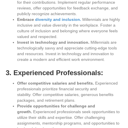
for their contributions. Implement regular performance
reviews, offer opportunities for feedback exchange, and
publicly recognize achievements.
Embrace
diversity and inclusion.
Millennials are highly
inclusive and value diversity in the workplace. Foster a
culture of inclusion and belonging where everyone feels
valued and respected.
Invest in technology and innovation.
Millennials are
technologically savvy and appreciate cutting-edge tools
and resources. Invest in technology and innovation to
create a modern and efficient work environment.
3. Experienced Professionals:
Offer competitive salaries and benefits.
Experienced
professionals prioritize financial security and
stability. Offer competitive salaries, generous benefits
packages, and retirement plans.
Provide opportunities for challenge and
growth.
Experienced professionals seek opportunities to
utilize their skills and expertise. Offer challenging
assignments, mentorship programs, and opportunities to