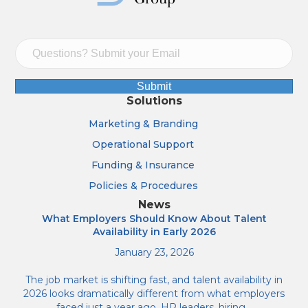
Submit
Solutions
Marketing & Branding
Operational Support
Funding & Insurance
Policies & Procedures
News
What Employers Should Know About Talent
Availability in Early 2026
January 23, 2026
The job market is shifting fast, and talent availability in
2026 looks dramatically different from what employers
faced just a year ago. HR leaders, hiring…