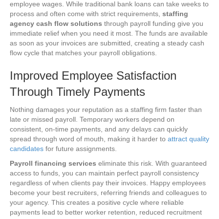
employee wages. While traditional bank loans can take weeks to
process and often come with strict requirements,
staffing
agency cash flow solutions
through payroll funding give you
immediate relief when you need it most. The funds are available
as soon as your invoices are submitted, creating a steady cash
flow cycle that matches your payroll obligations.
Improved Employee Satisfaction
Through Timely Payments
Nothing damages your reputation as a staffing firm faster than
late or missed payroll. Temporary workers depend on
consistent, on-time payments, and any delays can quickly
spread through word of mouth, making it harder to
attract quality
candidates
for future assignments.
Payroll financing services
eliminate this risk. With guaranteed
access to funds, you can maintain perfect payroll consistency
regardless of when clients pay their invoices. Happy employees
become your best recruiters, referring friends and colleagues to
your agency. This creates a positive cycle where reliable
payments lead to better worker retention, reduced recruitment