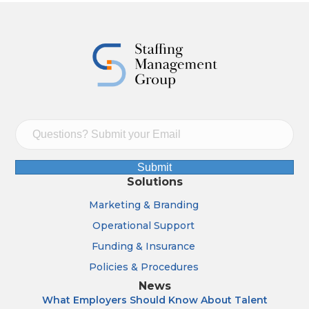
Submit
Solutions
Marketing & Branding
Operational Support
Funding & Insurance
Policies & Procedures
News
What Employers Should Know About Talent