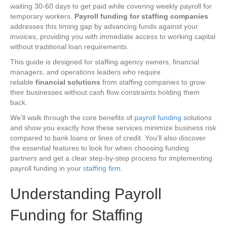
waiting 30-60 days to get paid while covering weekly payroll for
temporary workers.
Payroll funding for staffing companies
addresses this timing gap by advancing funds against your
invoices, providing you with immediate access to working capital
without traditional loan requirements.
This guide is
designed for staffing agency owners, financial
managers, and operations leaders who require
reliable
financial solutions
from staffing companies to grow
their businesses
without cash flow constraints holding them
back.
We’ll walk through the core benefits of
payroll funding
solutions
and show you exactly how these services minimize business risk
compared to bank loans or lines of credit. You’ll also discover
the essential features to look for when choosing funding
partners and get a clear step-by-step process for implementing
payroll funding in your
staffing firm
.
Understanding Payroll
Funding for Staffing