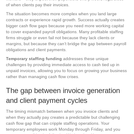
of when clients pay their invoices.
The situation becomes more complex when you land large
contracts or experience rapid growth. Success actually creates
bigger cash flow gaps because you need more working capital
to cover expanded payroll obligations. Many profitable staffing
firms struggle or even fail not because they lack clients or
margins, but because they can’t bridge the gap between payroll
obligations and client payments.
Temporary staffing funding
addresses these unique
challenges by providing immediate access to cash tied up in
unpaid invoices, allowing you to focus on growing your business
rather than managing cash flow crises.
The gap between invoice generation
and client payment cycles
The timing mismatch between when you invoice clients and
when they actually pay creates a predictable but challenging
cash flow gap that can cripple staffing operations. Your
temporary employees work Monday through Friday, and you