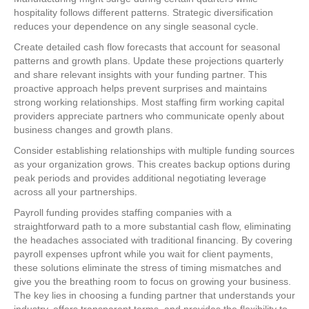
hospitality follows different patterns. Strategic diversification
reduces your dependence on any single seasonal cycle.
Create detailed cash flow forecasts that account for seasonal
patterns and growth plans. Update these projections quarterly
and share relevant insights with your funding partner. This
proactive approach helps prevent surprises and maintains
strong working relationships. Most staffing firm working capital
providers appreciate partners who communicate openly about
business changes and growth plans.
Consider establishing relationships with multiple funding sources
as your organization grows. This creates backup options during
peak periods and provides additional negotiating leverage
across all your partnerships.
Payroll funding provides staffing companies with a
straightforward path to a more substantial cash flow, eliminating
the headaches associated with traditional financing. By covering
payroll expenses upfront while you wait for client payments,
these solutions eliminate the stress of timing mismatches and
give you the breathing room to focus on growing your business.
The key lies in choosing a funding partner that understands your
industry, offers transparent terms, and provides the flexibility to