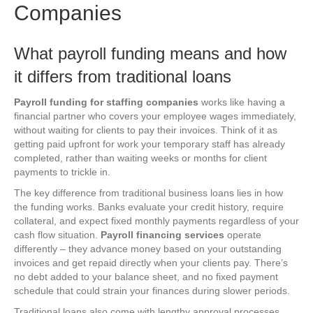
Companies
What payroll funding means and how
it differs from traditional loans
Payroll funding for staffing companies
works like having a
financial partner who covers your employee wages immediately,
without waiting for clients to pay their invoices. Think of it as
getting paid upfront for work your temporary staff has already
completed, rather than waiting weeks or months for client
payments to trickle in.
The key difference from traditional business loans lies in how
the funding works. Banks evaluate your credit history, require
collateral, and expect fixed monthly payments regardless of your
cash flow situation.
Payroll financing services
operate
differently – they advance money based on your outstanding
invoices and get repaid directly when your clients pay. There’s
no debt added to your balance sheet, and no fixed payment
schedule that could strain your finances during slower periods.
Traditional loans also come with lengthy approval processes,