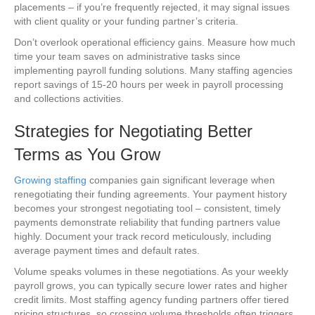
placements – if you’re frequently rejected, it may signal issues
with client quality or your funding partner’s criteria.
Don’t overlook operational efficiency gains. Measure how much
time your team saves on administrative tasks since
implementing payroll funding solutions. Many staffing agencies
report savings of 15-20 hours per week in payroll processing
and collections activities.
Strategies for Negotiating Better
Terms as You Grow
Growing staffing
companies gain significant leverage when
renegotiating their funding agreements. Your payment history
becomes your strongest negotiating tool – consistent, timely
payments demonstrate reliability that funding partners value
highly. Document your track record meticulously, including
average payment times and default rates.
Volume speaks volumes in these negotiations. As your weekly
payroll grows, you can typically secure lower rates and higher
credit limits. Most staffing agency funding partners offer tiered
pricing structures, so crossing volume thresholds often triggers