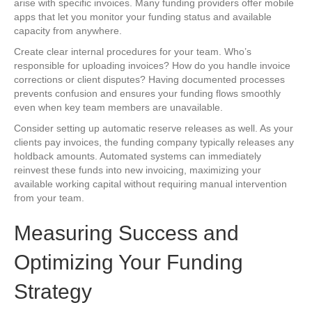
arise with specific invoices. Many funding providers offer mobile
apps that let you monitor your funding status and available
capacity from anywhere.
Create clear internal procedures for your team. Who’s
responsible for uploading invoices? How do you handle invoice
corrections or client disputes? Having documented processes
prevents confusion and ensures your funding flows smoothly
even when key team members are unavailable.
Consider setting up automatic reserve releases as well. As your
clients pay invoices, the funding company typically releases any
holdback amounts. Automated systems can immediately
reinvest these funds into new invoicing, maximizing your
available working capital without requiring manual intervention
from your team.
Measuring Success and
Optimizing Your Funding
Strategy