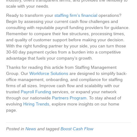
scale with your needs.
Ready to transform your
staffing firm’s financial
operations?
Begin by assessing your current cash flow challenges and
consulting with reputable payroll funding providers for guidance.
Remember to compare their fee structures, processing times,
and quality of customer support before making your decision.
With the right funding partner by your side, you can turn those
30-60 day payment cycles from a burden into a competitive
advantage that fuels your company’s growth.
Thanks for reading this article from Staffing Management
Group. Our
Workforce Solutions
are designed to simplify back-
office management, onboarding, and compliance for staffing
firms of all sizes. Improve cash flow and scalability with our
trusted
Payroll Funding
services, or expand your network
through our nationwide
Partners Program
. To stay ahead of
evolving
Hiring Trends
, explore more insights on our home
page.
Posted in
News
and tagged
Boost Cash Flow