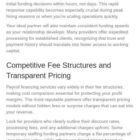
initial funding decisions within hours, not days. This rapid
response capability becomes especially crucial during peak
hiring seasons or when you’re scaling operations quickly.
Your ideal partner will also maintain consistent funding speeds
as your relationship develops. Many providers offer expedited
processing for established clients, recognizing that trust and
payment history should translate into faster access to working
capital.
Competitive Fee Structures and
Transparent Pricing
Payroll financing services vary widely in their fee structures,
making cost comparison essential for protecting your profit
margins. The most reputable partners offer transparent pricing
models without hidden fees or surprise charges that can eat into
your revenue.
Look for providers who clearly outline their discount rates,
processing fees, and any additional charges upfront. Some
temporary staffing funding partners charge a flat percentage of
your invoice value, while others use tiered pricing based on