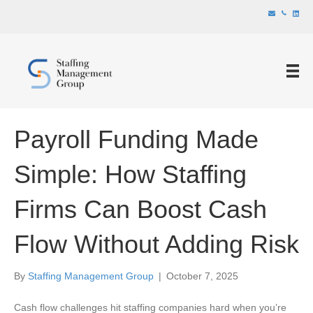
Payroll Funding Made
Simple: How Staffing
Firms Can Boost Cash
Flow Without Adding Risk
By
Staffing Management Group
|
October 7, 2025
Cash flow challenges hit staffing companies hard when you’re