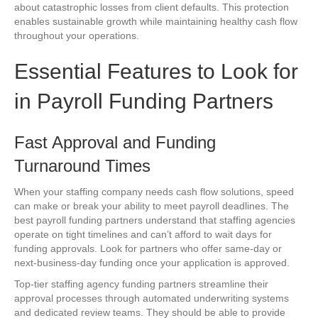
about catastrophic losses from client defaults. This protection
enables sustainable growth while maintaining healthy cash flow
throughout your operations.
Essential Features to Look for
in Payroll Funding Partners
Fast Approval and Funding
Turnaround Times
When your staffing company needs cash flow solutions, speed
can make or break your ability to meet payroll deadlines. The
best payroll funding partners understand that staffing agencies
operate on tight timelines and can’t afford to wait days for
funding approvals. Look for partners who offer same-day or
next-business-day funding once your application is approved.
Top-tier staffing agency funding partners streamline their
approval processes through automated underwriting systems
and dedicated review teams. They should be able to provide