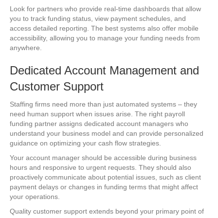
Look for partners who provide real-time dashboards that allow
you to track funding status, view payment schedules, and
access detailed reporting. The best systems also offer mobile
accessibility, allowing you to manage your funding needs from
anywhere.
Dedicated Account Management and
Customer Support
Staffing firms need more than just automated systems – they
need human support when issues arise. The right payroll
funding partner assigns dedicated account managers who
understand your business model and can provide personalized
guidance on optimizing your cash flow strategies.
Your account manager should be accessible during business
hours and responsive to urgent requests. They should also
proactively communicate about potential issues, such as client
payment delays or changes in funding terms that might affect
your operations.
Quality customer support extends beyond your primary point of