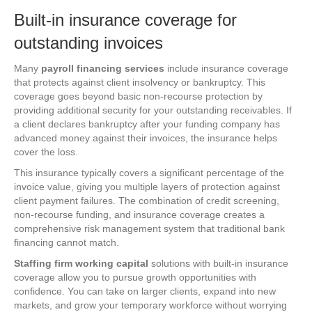
Built-in insurance coverage for
outstanding invoices
Many
payroll financing services
include insurance coverage
that protects against client insolvency or bankruptcy. This
coverage goes beyond basic non-recourse protection by
providing additional security for your outstanding receivables. If
a client declares bankruptcy after your funding company has
advanced money against their invoices, the insurance helps
cover the loss.
This insurance typically covers a significant percentage of the
invoice value, giving you multiple layers of protection against
client payment failures. The combination of credit screening,
non-recourse funding, and insurance coverage creates a
comprehensive risk management system that traditional bank
financing cannot match.
Staffing firm working capital
solutions with built-in insurance
coverage allow you to pursue growth opportunities with
confidence. You can take on larger clients, expand into new
markets, and grow your temporary workforce without worrying