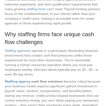
extensive paperwork, and strict qualification requirements that
many growing
staffing firms
can’t meet. Payroll funding partners
focus on the creditworthiness of your clients rather than your
company’s credit score, making it accessible even for newer
agencies or those experiencing rapid growth.
Why staffing firms face unique cash
flow challenges
Staffing agencies
operate in a particularly demanding financial
environment that creates cash flow pressures unlike those
experienced by most other businesses. You’re essentially
running a human resources operation where you must pay
employees weekly, whereas clients typically pay on 30-, 60-, or
even 90-day terms.
Staffing agency
cash flow solutions
become critical because
your business model requires significant upfront investment in
payroll, taxes, workers’ compensation, and benefits before
seeing any revenue. Unlike product-based businesses that can
control inventory timing, you can’t delay paying your temporary
workers – they expect their paychecks every week, regardless