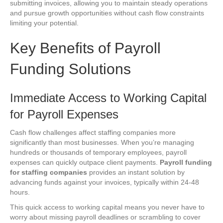
submitting invoices, allowing you to maintain steady operations
and pursue growth opportunities without cash flow constraints
limiting your potential.
Key Benefits of Payroll
Funding Solutions
Immediate Access to Working Capital
for Payroll Expenses
Cash flow challenges affect staffing companies more
significantly than most businesses. When you’re managing
hundreds or thousands of temporary employees, payroll
expenses can quickly outpace client payments.
Payroll funding
for staffing companies
provides an instant solution by
advancing funds against your invoices, typically within 24-48
hours.
This quick access to working capital means you never have to
worry about missing payroll deadlines or scrambling to cover