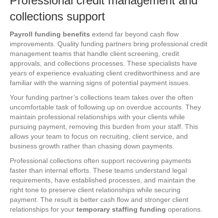
Professional credit management and
collections support
Payroll funding benefits
extend far beyond cash flow
improvements. Quality funding partners bring professional credit
management teams that handle client screening, credit
approvals, and collections processes. These specialists have
years of experience evaluating client creditworthiness and are
familiar with the warning signs of potential payment issues.
Your funding partner’s collections team takes over the often
uncomfortable task of following up on overdue accounts. They
maintain professional relationships with your clients while
pursuing payment, removing this burden from your staff. This
allows your team to focus on recruiting, client service, and
business growth rather than chasing down payments.
Professional collections often support recovering payments
faster than internal efforts. These teams understand legal
requirements, have established processes, and maintain the
right tone to preserve client relationships while securing
payment. The result is better cash flow and stronger client
relationships for your
temporary staffing funding
operations.