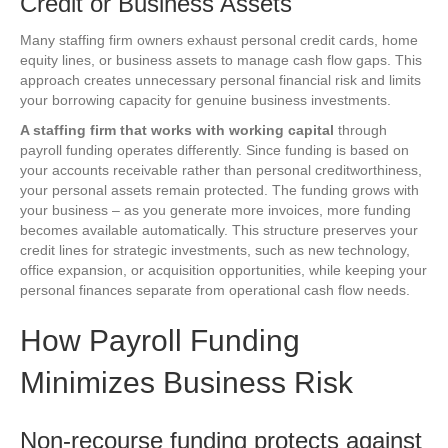
Credit or Business Assets
Many staffing firm owners exhaust personal credit cards, home
equity lines, or business assets to manage cash flow gaps. This
approach creates unnecessary personal financial risk and limits
your borrowing capacity for genuine business investments.
A staffing firm that works with working capital
through
payroll funding operates differently. Since funding is based on
your accounts receivable rather than personal creditworthiness,
your personal assets remain protected. The funding grows with
your business – as you generate more invoices, more funding
becomes available automatically. This structure preserves your
credit lines for strategic investments, such as new technology,
office expansion, or acquisition opportunities, while keeping your
personal finances separate from operational cash flow needs.
How Payroll Funding
Minimizes Business Risk
Non-recourse funding protects against