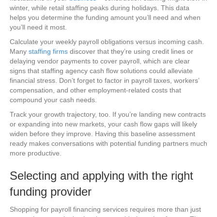
winter, while retail staffing peaks during holidays. This data
helps you determine the funding amount you’ll need and when
you’ll need it most.
Calculate your weekly payroll obligations versus incoming cash.
Many
staffing firms
discover that they’re using credit lines or
delaying vendor payments to cover payroll, which are clear
signs that staffing agency cash flow solutions could alleviate
financial stress. Don’t forget to factor in payroll taxes, workers’
compensation, and other employment-related costs that
compound your cash needs.
Track your growth trajectory, too. If you’re landing new contracts
or expanding into new markets, your cash flow gaps will likely
widen before they improve. Having this baseline assessment
ready makes conversations with potential funding partners much
more productive.
Selecting and applying with the right
funding provider
Shopping for payroll financing services requires more than just