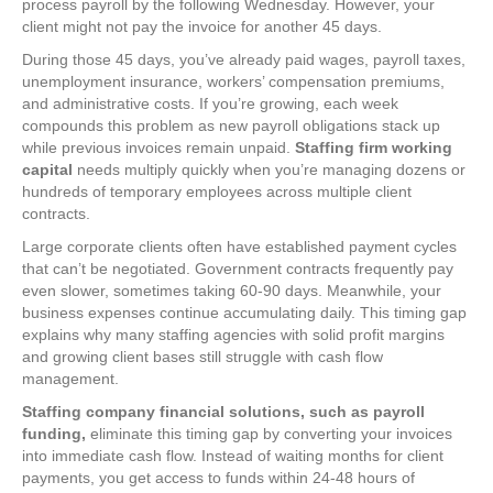
process payroll by the following Wednesday. However, your
client might not pay the invoice for another 45 days.
During those 45 days, you’ve already paid wages, payroll taxes,
unemployment insurance, workers’ compensation premiums,
and administrative costs. If you’re growing, each week
compounds this problem as new payroll obligations stack up
while previous invoices remain unpaid.
Staffing firm working
capital
needs multiply quickly when you’re managing dozens or
hundreds of temporary employees across multiple client
contracts.
Large corporate clients often have established payment cycles
that can’t be negotiated. Government contracts frequently pay
even slower, sometimes taking 60-90 days. Meanwhile, your
business expenses continue accumulating daily. This timing gap
explains why many staffing agencies with solid profit margins
and growing client bases still struggle with cash flow
management.
Staffing company financial solutions, such as payroll
funding,
eliminate this timing gap by converting your invoices
into immediate cash flow. Instead of waiting months for client
payments, you get access to funds within 24-48 hours of