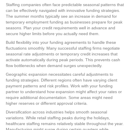
Staffing companies often face predictable seasonal patterns that
can be effectively navigated with innovative funding strategies.
The summer months typically see an increase in demand for
temporary employment funding as businesses prepare for peak
seasons. Plan your credit requirements well in advance and
secure higher limits before you actually need them.
Build flexibility into your funding agreements to handle these
fluctuations smoothly. Many successful staffing firms negotiate
seasonal rate adjustments or temporary credit increases that
activate automatically during peak periods. This prevents cash
flow bottlenecks when demand surges unexpectedly.
Geographic expansion necessitates careful adjustments to
funding strategies. Different regions often have varying client
payment patterns and risk profiles. Work with your funding
partner to understand how expansion might affect your rates or
require additional documentation. Some areas might need
higher reserves or different approval criteria.
Diversification across industries helps smooth seasonal
variations. While retail staffing peaks during the holidays,
healthcare staffing remains relatively stable throughout the year.
Manufacturing might surge during certain quarters while