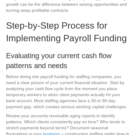
growth can be the difference between seizing opportunities and
turning away profitable contracts.
Step-by-Step Process for
Implementing Payroll Funding
Evaluating your current cash flow
patterns and needs
Before diving into payroll funding for staffing companies, you
need a clear picture of your current financial situation. Start by
analyzing your cash flow cycle from the moment you place
temporary workers to when client payments actually hit your
bank account. Most staffing agencies face a 30-to 90-day
payment gap, which creates serious working capital challenges.
Review your accounts receivable aging reports to identify
patterns. Which clients consistently pay on time? Who tends to
stretch payments beyond terms? Document seasonal
fluctuations in your
business
– construction staffing might slow in