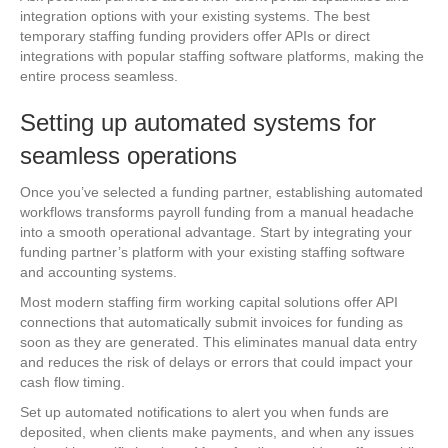
integration options with your existing systems. The best
temporary staffing funding providers offer APIs or direct
integrations with popular staffing software platforms, making the
entire process seamless.
Setting up automated systems for
seamless operations
Once you’ve selected a funding partner, establishing automated
workflows transforms payroll funding from a manual headache
into a smooth operational advantage. Start by integrating your
funding partner’s platform with your existing staffing software
and accounting systems.
Most modern staffing firm working capital solutions offer API
connections that automatically submit invoices for funding as
soon as they are generated. This eliminates manual data entry
and reduces the risk of delays or errors that could impact your
cash flow timing.
Set up automated notifications to alert you when funds are
deposited, when clients make payments, and when any issues