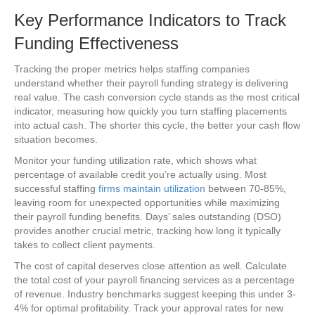
Key Performance Indicators to Track
Funding Effectiveness
Tracking the proper metrics helps staffing companies
understand whether their payroll funding strategy is delivering
real value. The cash conversion cycle stands as the most critical
indicator, measuring how quickly you turn staffing placements
into actual cash. The shorter this cycle, the better your cash flow
situation becomes.
Monitor your funding utilization rate, which shows what
percentage of available credit you’re actually using. Most
successful staffing
firms maintain utilization
between 70-85%,
leaving room for unexpected opportunities while maximizing
their payroll funding benefits. Days’ sales outstanding (DSO)
provides another crucial metric, tracking how long it typically
takes to collect client payments.
The cost of capital deserves close attention as well. Calculate
the total cost of your payroll financing services as a percentage
of revenue. Industry benchmarks suggest keeping this under 3-
4% for optimal profitability. Track your approval rates for new