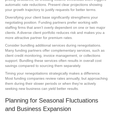
automatic rate reductions. Present clear projections showing
your growth trajectory to justify requests for better terms.
Diversifying your client base significantly strengthens your
negotiating position. Funding partners prefer working with
staffing firms that aren’t overly dependent on one or two major
clients. A diverse client portfolio reduces risk and makes you a
more attractive partner for premium rates.
Consider bundling additional services during renegotiations.
Many funding partners offer complementary services, such as
client credit monitoring, invoice management, or collections
support. Bundling these services often results in overall cost
savings compared to sourcing them separately.
Timing your renegotiations strategically makes a difference.
Most funding companies review rates annually, but approaching
them during their slower periods or when they’re actively
seeking new business can yield better results.
Planning for Seasonal Fluctuations
and Business Expansion