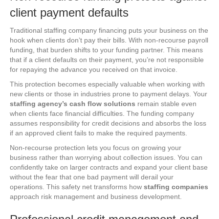
client payment defaults
Traditional staffing company financing puts your business on the
hook when clients don’t pay their bills. With non-recourse payroll
funding, that burden shifts to your funding partner. This means
that if a client defaults on their payment, you’re not responsible
for repaying the advance you received on that invoice.
This protection becomes especially valuable when working with
new clients or those in industries prone to payment delays. Your
staffing agency’s cash flow solutions
remain stable even
when clients face financial difficulties. The funding company
assumes responsibility for credit decisions and absorbs the loss
if an approved client fails to make the required payments.
Non-recourse protection lets you focus on growing your
business rather than worrying about collection issues. You can
confidently take on larger contracts and expand your client base
without the fear that one bad payment will derail your
operations. This safety net transforms how
staffing companies
approach risk management and business development.