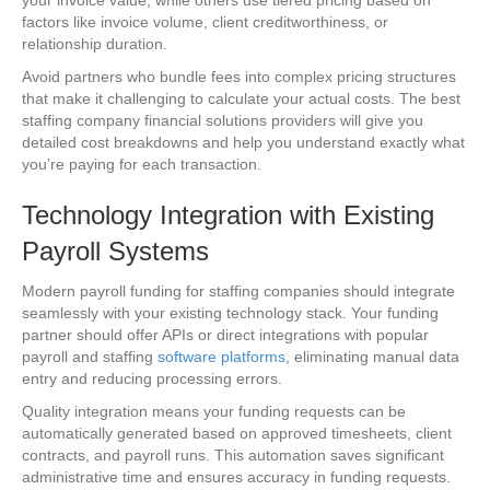
factors like invoice volume, client creditworthiness, or
relationship duration.
Avoid partners who bundle fees into complex pricing structures
that make it challenging to calculate your actual costs. The best
staffing company financial solutions providers will give you
detailed cost breakdowns and help you understand exactly what
you’re paying for each transaction.
Technology Integration with Existing
Payroll Systems
Modern payroll funding for staffing companies should integrate
seamlessly with your existing technology stack. Your funding
partner should offer APIs or direct integrations with popular
payroll and staffing
software platforms
, eliminating manual data
entry and reducing processing errors.
Quality integration means your funding requests can be
automatically generated based on approved timesheets, client
contracts, and payroll runs. This automation saves significant
administrative time and ensures accuracy in funding requests.