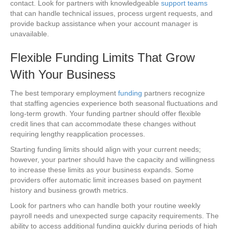
contact. Look for partners with knowledgeable
support teams
that can handle technical issues, process urgent requests, and
provide backup assistance when your account manager is
unavailable.
Flexible Funding Limits That Grow
With Your Business
The best temporary employment
funding
partners recognize
that staffing agencies experience both seasonal fluctuations and
long-term growth. Your funding partner should offer flexible
credit lines that can accommodate these changes without
requiring lengthy reapplication processes.
Starting funding limits should align with your current needs;
however, your partner should have the capacity and willingness
to increase these limits as your business expands. Some
providers offer automatic limit increases based on payment
history and business growth metrics.
Look for partners who can handle both your routine weekly
payroll needs and unexpected surge capacity requirements. The
ability to access additional funding quickly during periods of high