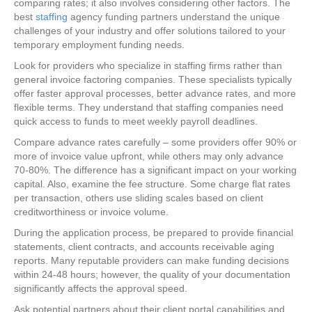
comparing rates; it also involves considering other factors. The
best
staffing
agency funding partners understand the unique
challenges of your industry and offer solutions tailored to your
temporary employment funding needs.
Look for providers who specialize in staffing firms rather than
general invoice factoring companies. These specialists typically
offer faster approval processes, better advance rates, and more
flexible terms. They understand that staffing companies need
quick access to funds to meet weekly payroll deadlines.
Compare advance rates carefully – some providers offer 90% or
more of invoice value upfront, while others may only advance
70-80%. The difference has a significant impact on your working
capital. Also, examine the fee structure. Some charge flat rates
per transaction, others use sliding scales based on client
creditworthiness or invoice volume.
During the application process, be prepared to provide financial
statements, client contracts, and accounts receivable aging
reports. Many reputable providers can make funding decisions
within 24-48 hours; however, the quality of your documentation
significantly affects the approval speed.
Ask potential partners about their client portal capabilities and