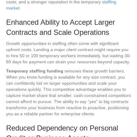
costs, and a stronger reputation in the temporary
staffing
market
.
Enhanced Ability to Accept Larger
Contracts and Scale Operations
Growth opportunities in staffing often come with significant
upfront costs. Landing a major client contract might require you
to hire 50 or 100 temporary workers immediately, but waiting 30-
60 days for payment can strain your resources beyond capacity.
Temporary staffing funding
removes these growth barriers.
When you know funding is available for any size contract, you
can confidently bid on larger opportunities and scale your
operations quickly. This competitive advantage enables you to
capture market share that smaller, cash-constrained competitors
cannot afford to pursue. The ability to say “yes” to big contracts
transforms your business from reactive to proactive, positioning
you as a reliable partner for enterprise clients.
Reduced Dependency on Personal