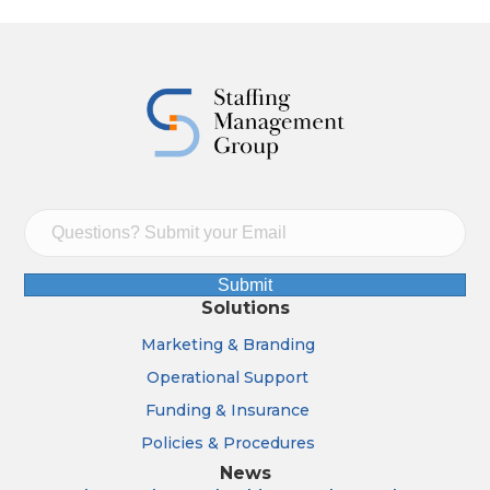
Submit
Solutions
Marketing & Branding
Operational Support
Funding & Insurance
Policies & Procedures
News