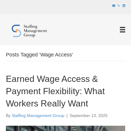
Posts Tagged ‘Wage Access’
Earned Wage Access &
Payment Flexibility: What
Workers Really Want
By
Staffing Management Group
|
September 13, 2025