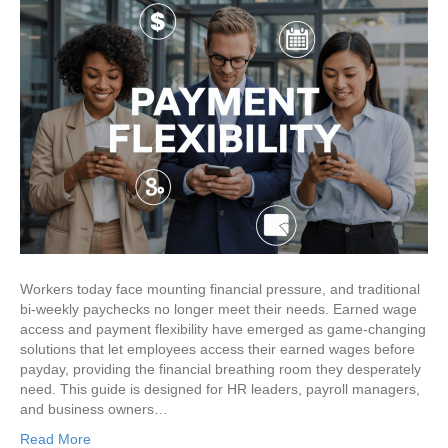
Workers today face mounting financial pressure, and traditional
bi-weekly paychecks no longer meet their needs. Earned wage
access and payment flexibility have emerged as game-changing
solutions that let employees access their earned wages before
payday, providing the financial breathing room they desperately
need. This guide is designed for HR leaders, payroll managers,
and business owners…
Read More