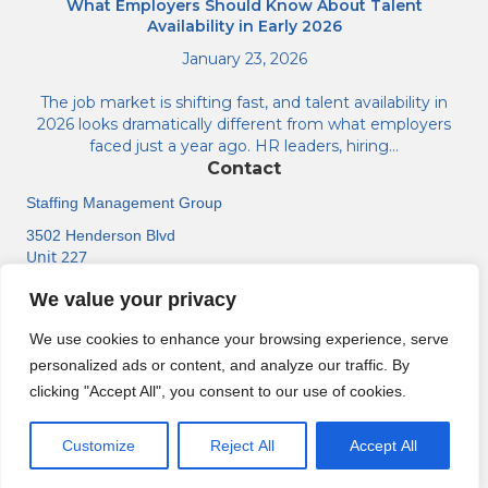
What Employers Should Know About Talent
Availability in Early 2026
January 23, 2026
The job market is shifting fast, and talent availability in
2026 looks dramatically different from what employers
faced just a year ago. HR leaders, hiring…
Contact
Staffing Management Group
3502 Henderson Blvd
Unit 227
Tampa, FL 33609
We value your privacy
(813) 518-6584
We use cookies to enhance your browsing experience, serve
personalized ads or content, and analyze our traffic. By
clicking "Accept All", you consent to our use of cookies.
About
Contact Us
Support Center
Jobs
© Staffing Management Group. All rights reserved.
Customize
Reject All
Accept All