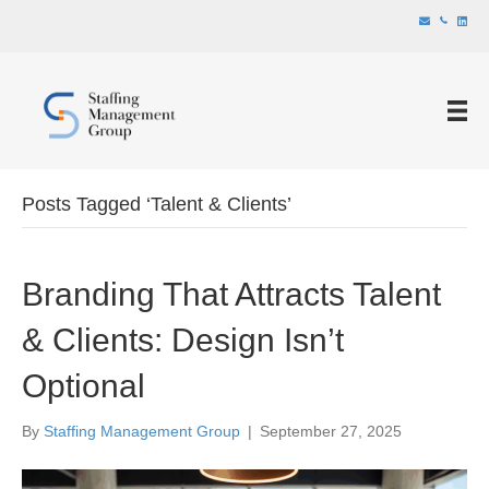
Posts Tagged ‘Talent & Clients’
Branding That Attracts Talent
& Clients: Design Isn’t
Optional
By
Staffing Management Group
|
September 27, 2025