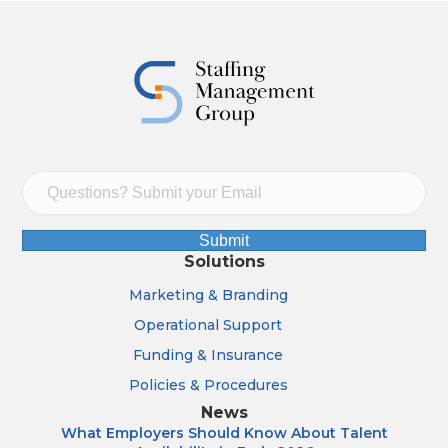
Submit
Solutions
Marketing & Branding
Operational Support
Funding & Insurance
Policies & Procedures
News
What Employers Should Know About Talent