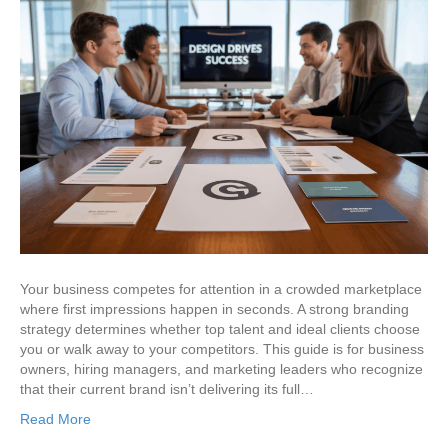
Your business competes for attention in a crowded marketplace
where first impressions happen in seconds. A strong branding
strategy determines whether top talent and ideal clients choose
you or walk away to your competitors. This guide is for business
owners, hiring managers, and marketing leaders who recognize
that their current brand isn’t delivering its full…
Read More