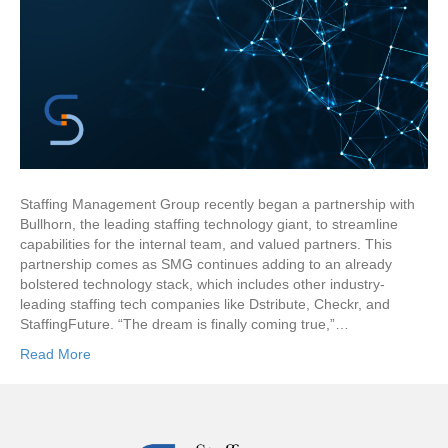
Staffing Management Group recently began a partnership with
Bullhorn, the leading staffing technology giant, to streamline
capabilities for the internal team, and valued partners. This
partnership comes as SMG continues adding to an already
bolstered technology stack, which includes other industry-
leading staffing tech companies like Dstribute, Checkr, and
StaffingFuture. “The dream is finally coming true,”…
Read More