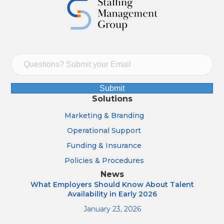
Submit
Solutions
Marketing & Branding
Operational Support
Funding & Insurance
Policies & Procedures
News
What Employers Should Know About Talent
Availability in Early 2026
January 23, 2026