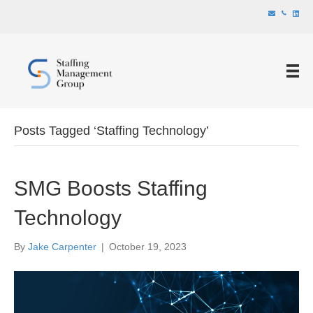
Posts Tagged ‘Staffing Technology’
SMG Boosts Staffing
Technology
By
Jake Carpenter
|
October 19, 2023