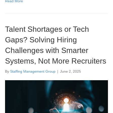
Read More
Talent Shortages or Tech
Gaps? Solving Hiring
Challenges with Smarter
Systems, Not More Recruiters
By
Staffing Management Group
|
June 2, 2025