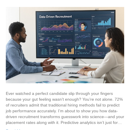
Ever watched a perfect candidate slip through your fingers
because your gut feeling wasn’t enough? You’re not alone. 72%
of recruiters admit that traditional hiring methods fail to predict
job performance accurately. I’m about to show you how data-
driven recruitment transforms guesswork into science—and your
placement rates along with it. Predictive analytics isn’t just for…