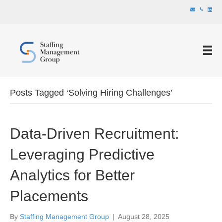
Posts Tagged ‘Solving Hiring Challenges’
Data-Driven Recruitment:
Leveraging Predictive
Analytics for Better
Placements
By
Staffing Management Group
|
August 28, 2025