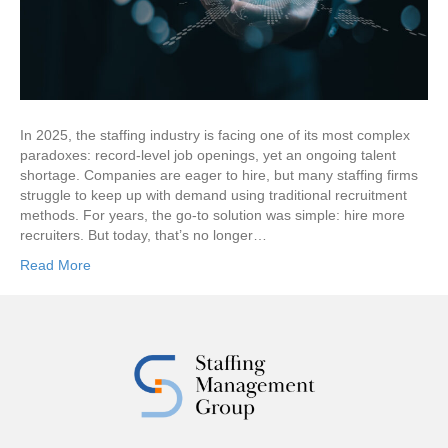
In 2025, the staffing industry is facing one of its most complex
paradoxes: record-level job openings, yet an ongoing talent
shortage. Companies are eager to hire, but many staffing firms
struggle to keep up with demand using traditional recruitment
methods. For years, the go-to solution was simple: hire more
recruiters. But today, that’s no longer…
Read More