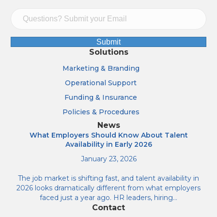
Submit
Solutions
Marketing & Branding
Operational Support
Funding & Insurance
Policies & Procedures
News
What Employers Should Know About Talent
Availability in Early 2026
January 23, 2026
The job market is shifting fast, and talent availability in
2026 looks dramatically different from what employers
faced just a year ago. HR leaders, hiring…
Contact