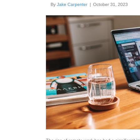
By
Jake Carpenter
|
October 31, 2023