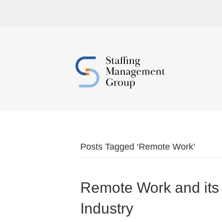
Posts Tagged ‘Remote Work’
Remote Work and its 
Industry