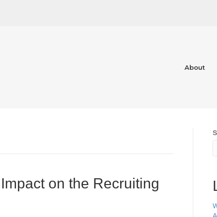
About
S
Impact on the Recruiting
W
A