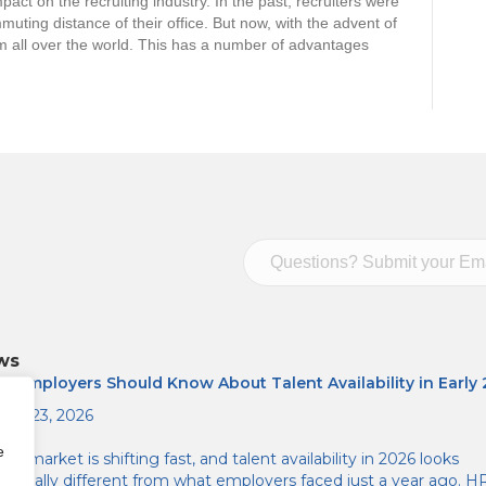
act on the recruiting industry. In the past, recruiters were
muting distance of their office. But now, with the advent of
om all over the world. This has a number of advantages
ws
t Employers Should Know About Talent Availability in Early
ary 23, 2026
e
job market is shifting fast, and talent availability in 2026 looks
atically different from what employers faced just a year ago. H