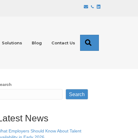
Search
Solutions
Blog
Contact Us
earch
Search
Latest News
hat Employers Should Know About Talent
vailability in Early 2026