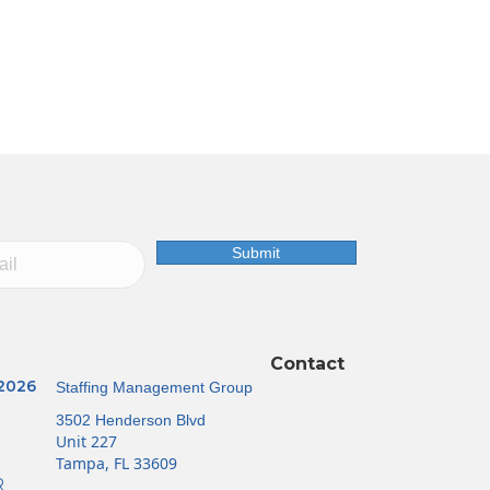
Submit
Contact
 2026
Staffing Management Group
3502 Henderson Blvd
Unit 227
Tampa, FL 33609
R