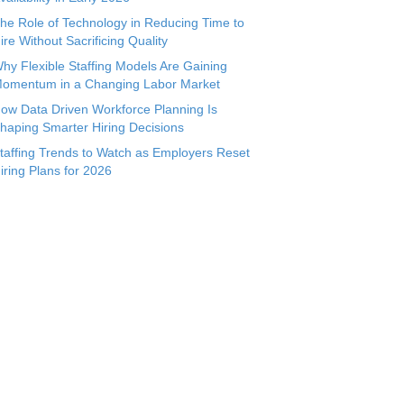
he Role of Technology in Reducing Time to
ire Without Sacrificing Quality
hy Flexible Staffing Models Are Gaining
omentum in a Changing Labor Market
ow Data Driven Workforce Planning Is
haping Smarter Hiring Decisions
taffing Trends to Watch as Employers Reset
iring Plans for 2026