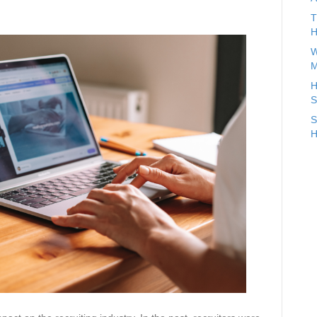
T
H
W
M
H
S
S
H