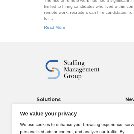
The rise of remote work has had a significant imp
limited to hiring candidates who lived within com
remote work, recruiters can hire candidates fr
for…
Read More
Solutions
Ne
Wha
Marketing & Branding
We value your privacy
Janu
Operational Support
Funding & Insurance
We use cookies to enhance your browsing experience, serv
The 
personalized ads or content, and analyze our traffic. By
dram
Policies & Procedures