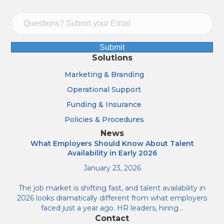
Submit
Solutions
Marketing & Branding
Operational Support
Funding & Insurance
Policies & Procedures
News
What Employers Should Know About Talent
Availability in Early 2026
January 23, 2026
The job market is shifting fast, and talent availability in
2026 looks dramatically different from what employers
faced just a year ago. HR leaders, hiring…
Contact