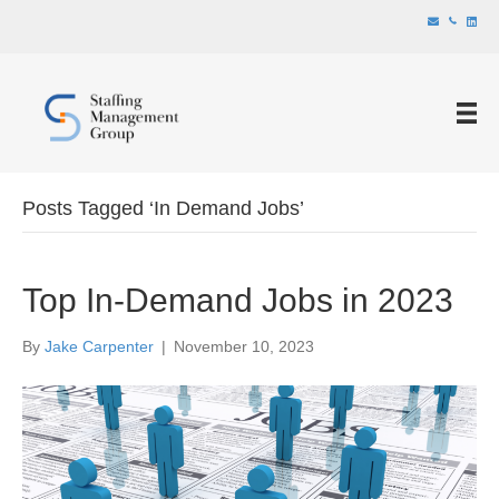
Posts Tagged ‘In Demand Jobs’
Top In-Demand Jobs in 2023
By
Jake Carpenter
|
November 10, 2023