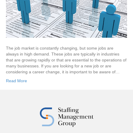
The job market is constantly changing, but some jobs are
always in high demand. These jobs are typically in industries
that are growing rapidly or that are essential to the operations of
many businesses. If you are looking for a new job or are
considering a career change, it is important to be aware of…
Read More