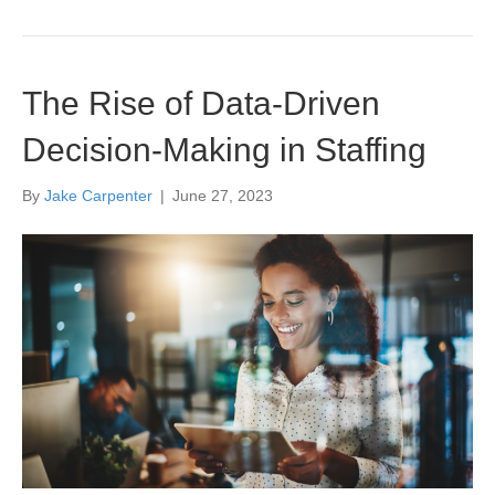
The Rise of Data-Driven
Decision-Making in Staffing
By
Jake Carpenter
|
June 27, 2023