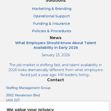
Solutions
Marketing & Branding
Operational Support
Funding & Insurance
Policies & Procedures
News
What Employers Should Know About Talent
Availability in Early 2026
January 23, 2026
The job market is shifting fast, and talent availability in
2026 looks dramatically different from what employers
faced just a year ago. HR leaders, hiring…
Contact
Staffing Management Group
3502 Henderson Blvd
Unit 227
Tampa, FL 33609
We value your privacy