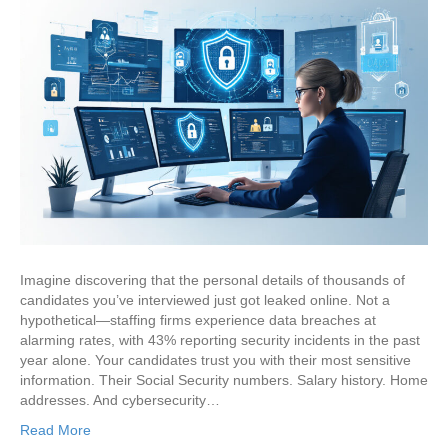
Imagine discovering that the personal details of thousands of
candidates you’ve interviewed just got leaked online. Not a
hypothetical—staffing firms experience data breaches at
alarming rates, with 43% reporting security incidents in the past
year alone. Your candidates trust you with their most sensitive
information. Their Social Security numbers. Salary history. Home
addresses. And cybersecurity…
Read More