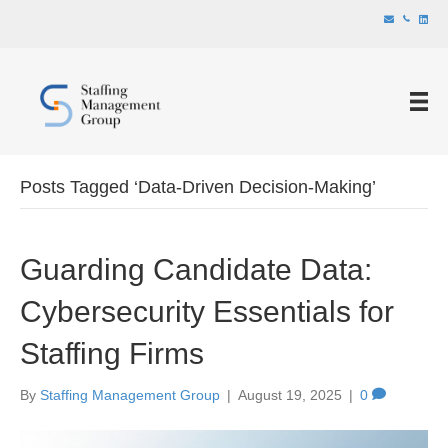
Posts Tagged ‘Data-Driven Decision-Making’
Guarding Candidate Data:
Cybersecurity Essentials for
Staffing Firms
By
Staffing Management Group
|
August 19, 2025
|
0