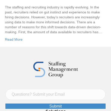
The staffing and recruiting industry is rapidly evolving. In the
past, recruiters relied on gut instinct and experience to make
hiring decisions. However, today’s recruiters are increasingly
using data to make more informed decisions. There are a
number of reasons for this shift towards data-driven decision-
making. First, the amount of data available to recruiters has…
Read More
Submit