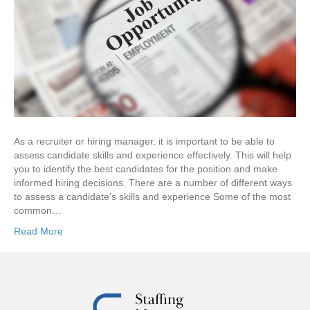
As a recruiter or hiring manager, it is important to be able to
assess candidate skills and experience effectively. This will help
you to identify the best candidates for the position and make
informed hiring decisions. There are a number of different ways
to assess a candidate’s skills and experience Some of the most
common…
Read More