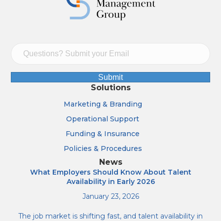
Submit
Solutions
Marketing & Branding
Operational Support
Funding & Insurance
Policies & Procedures
News
What Employers Should Know About Talent
Availability in Early 2026
January 23, 2026
The job market is shifting fast, and talent availability in