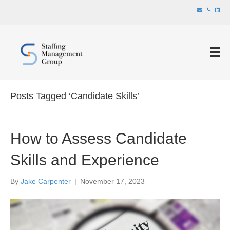
Posts Tagged ‘Candidate Skills’
How to Assess Candidate
Skills and Experience
By
Jake Carpenter
|
November 17, 2023