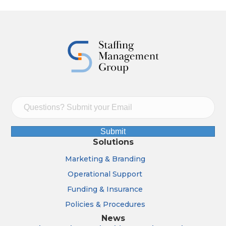
Submit
Solutions
Marketing & Branding
Operational Support
Funding & Insurance
Policies & Procedures
News