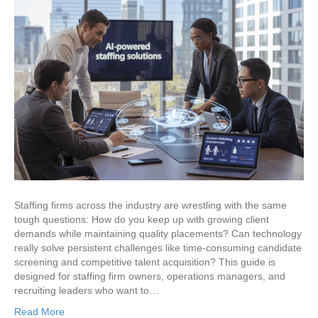
Staffing firms across the industry are wrestling with the same
tough questions: How do you keep up with growing client
demands while maintaining quality placements? Can technology
really solve persistent challenges like time-consuming candidate
screening and competitive talent acquisition? This guide is
designed for staffing firm owners, operations managers, and
recruiting leaders who want to…
Read More