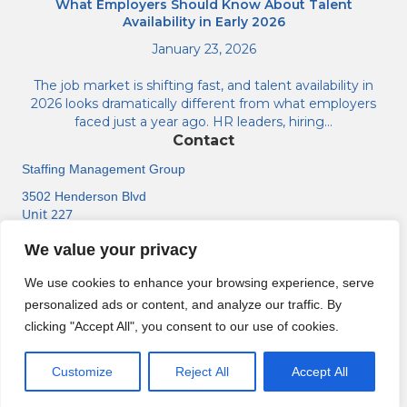
What Employers Should Know About Talent
Availability in Early 2026
January 23, 2026
The job market is shifting fast, and talent availability in
2026 looks dramatically different from what employers
faced just a year ago. HR leaders, hiring…
Contact
Staffing Management Group
3502 Henderson Blvd
Unit 227
Tampa, FL 33609
We value your privacy
(813) 518-6584
We use cookies to enhance your browsing experience, serve
personalized ads or content, and analyze our traffic. By
clicking "Accept All", you consent to our use of cookies.
About
Contact Us
Support Center
Jobs
© Staffing Management Group. All rights reserved.
Customize
Reject All
Accept All