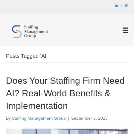
Posts Tagged ‘AI’
Does Your Staffing Firm Need
AI? Real-World Benefits &
Implementation
By
Staffing Management Group
|
September 6, 2025