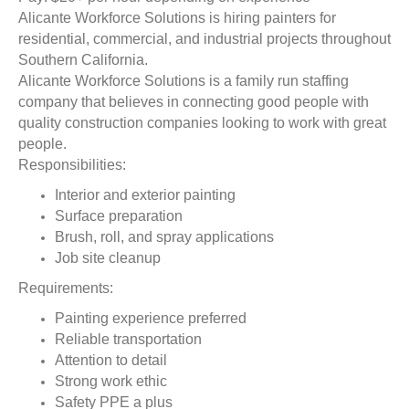
Alicante Workforce Solutions is hiring painters for
residential, commercial, and industrial projects throughout
Southern California.
Alicante Workforce Solutions is a family run staffing
company that believes in connecting good people with
quality construction companies looking to work with great
people.
Responsibilities:
Interior and exterior painting
Surface preparation
Brush, roll, and spray applications
Job site cleanup
Requirements:
Painting experience preferred
Reliable transportation
Attention to detail
Strong work ethic
Safety PPE a plus