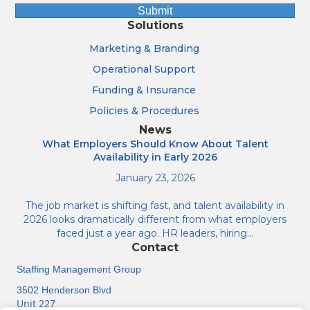
Submit
Solutions
Marketing & Branding
Operational Support
Funding & Insurance
Policies & Procedures
News
What Employers Should Know About Talent
Availability in Early 2026
January 23, 2026
The job market is shifting fast, and talent availability in
2026 looks dramatically different from what employers
faced just a year ago. HR leaders, hiring…
Contact
Staffing Management Group
3502 Henderson Blvd
Unit 227