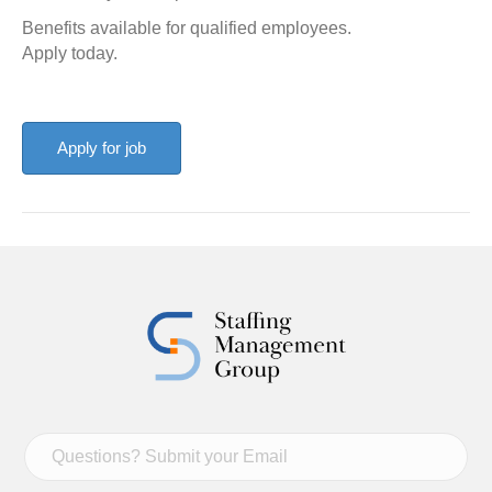
Benefits available for qualified employees.
Apply today.