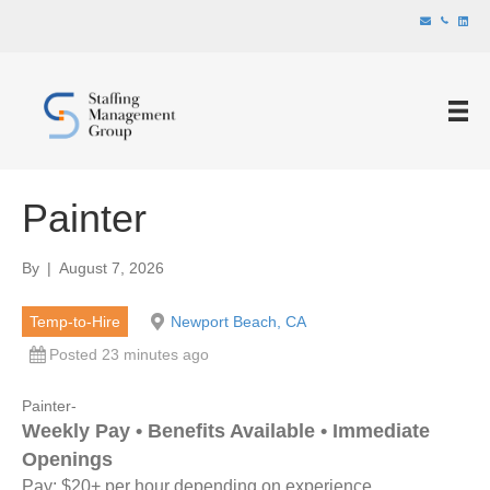
Painter
By
|
August 7, 2026
Temp-to-Hire
Newport Beach, CA
Posted 23 minutes ago
Painter-
Weekly Pay • Benefits Available • Immediate
Openings
Pay: $20+ per hour depending on experience