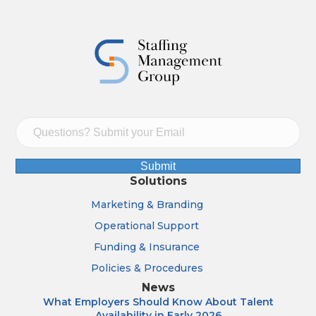
Submit
Solutions
Marketing & Branding
Operational Support
Funding & Insurance
Policies & Procedures
News
What Employers Should Know About Talent
Availability in Early 2026