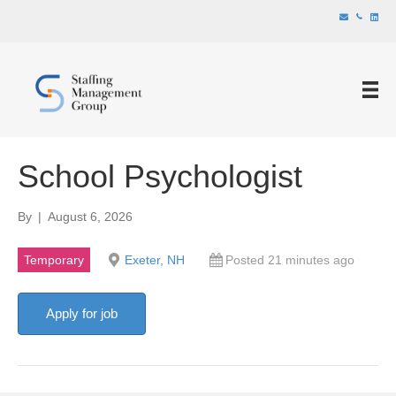
School Psychologist
By
|
August 6, 2026
Temporary
Exeter, NH
Posted 21 minutes ago