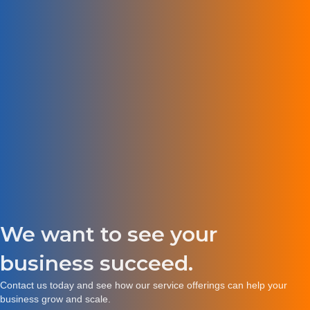
We want to see your
business succeed.
Contact us
today and see how our service offerings can help your
business grow and scale.