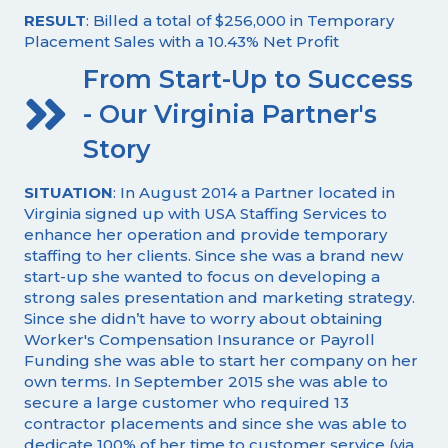
RESULT
: Billed a total of $256,000 in Temporary
Placement Sales with a 10.43% Net Profit
From Start-Up to Success
- Our Virginia Partner's
Story
SITUATION
: In August 2014 a Partner located in
Virginia signed up with USA Staffing Services to
enhance her operation and provide temporary
staffing to her clients. Since she was a brand new
start-up she wanted to focus on developing a
strong sales presentation and marketing strategy.
Since she didn’t have to worry about obtaining
Worker's Compensation Insurance or Payroll
Funding she was able to start her company on her
own terms. In September 2015 she was able to
secure a large customer who required 13
contractor placements and since she was able to
dedicate 100% of her time to customer service (via