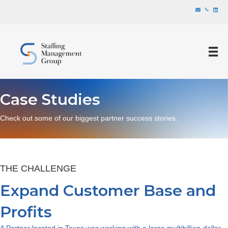
Case Studies
Check out some of our biggest partner success stories.
THE CHALLENGE
Expand Customer Base and
Profits
A Partner located in Texas was working with a large multibillion-dollar