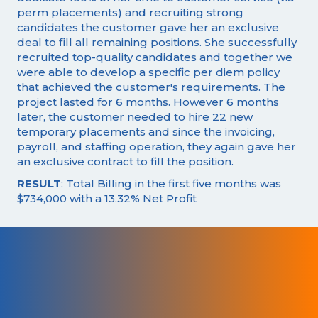
perm placements) and recruiting strong
candidates the customer gave her an exclusive
deal to fill all remaining positions. She successfully
recruited top-quality candidates and together we
were able to develop a specific per diem policy
that achieved the customer's requirements. The
project lasted for 6 months. However 6 months
later, the customer needed to hire 22 new
temporary placements and since the invoicing,
payroll, and staffing operation, they again gave her
an exclusive contract to fill the position.
RESULT
: Total Billing in the first five months was
$734,000 with a 13.32% Net Profit