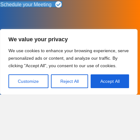
Schedule your Meeting
We value your privacy
We use cookies to enhance your browsing experience, serve
personalized ads or content, and analyze our traffic. By
clicking "Accept All", you consent to our use of cookies.
Customize
Reject All
Accept All