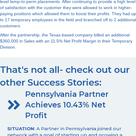
level temp-to-perm placements. After continuing to provide a high level
of satisfaction with the customer they were allowed to work in higher-
paying positions which allowed them to boost their profits. They had up
to 17 temporary employees in the field and branched off to 2 additional
customers.
After the partnership, the Texas-based company billed an additional
$360,000 in Sales with an 11.5% Net Profit Margin in their Temporary
Division.
That's not all- check out our
other Success Stories:
Pennsylvania Partner
Achieves 10.43% Net
Profit
SITUATION
: A Partner in Pennsylvania joined our
network with a goal of starting up and growing a