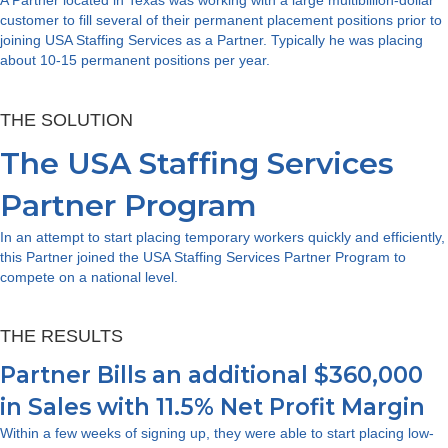
customer to fill several of their permanent placement positions prior to
joining USA Staffing Services as a Partner. Typically he was placing
about 10-15 permanent positions per year.
THE SOLUTION
The USA Staffing Services
Partner Program
In an attempt to start placing temporary workers quickly and efficiently,
this Partner joined the USA Staffing Services Partner Program to
compete on a national level.
THE RESULTS
Partner Bills an additional $360,000
in Sales with 11.5% Net Profit Margin
Within a few weeks of signing up, they were able to start placing low-