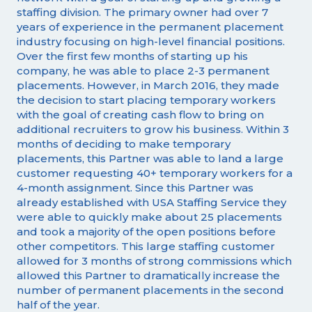
staffing division. The primary owner had over 7
years of experience in the permanent placement
industry focusing on high-level financial positions.
Over the first few months of starting up his
company, he was able to place 2-3 permanent
placements. However, in March 2016, they made
the decision to start placing temporary workers
with the goal of creating cash flow to bring on
additional recruiters to grow his business. Within 3
months of deciding to make temporary
placements, this Partner was able to land a large
customer requesting 40+ temporary workers for a
4-month assignment. Since this Partner was
already established with USA Staffing Service they
were able to quickly make about 25 placements
and took a majority of the open positions before
other competitors. This large staffing customer
allowed for 3 months of strong commissions which
allowed this Partner to dramatically increase the
number of permanent placements in the second
half of the year.